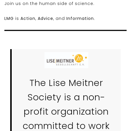
Join us on the human side of science.
LMG
is
Action
,
Advice
, and
Information
.
The Lise Meitner
Society is a non-
profit organization
committed to work