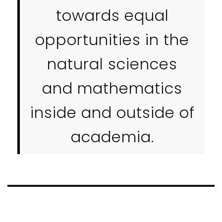
towards equal
opportunities in the
natural sciences
and mathematics
inside and outside of
academia.