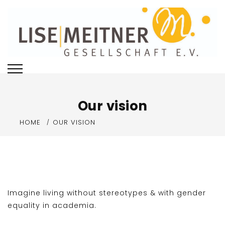
Skip
to
content
Our vision
HOME
OUR VISION
Imagine living without stereotypes & with gender
equality in academia.